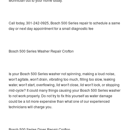
technician out to your home today.
Call today, 301-242-0925, Bosch 500 Series repair to schedule a same
day or next day appointment for a small diagnostic fee
Bosch 500 Series Washer Repair Crofton
Is your Bosch 500 Series washer not spinning, making a loud noise,
won't agitate, won't drain, vibrating too much, filling too slow, leaking
water, won't start, overflowing, lid won't close, lid won't lock, or stopping
mid-cycle? It could many things causing your Bosch 500 Series washer
to not work properly. Do not try to fix this yourself as water damage
could be a lot more expensive than what one of our experienced
technicians will charge you.
Bosch 500 Series Dryer Repair Crofton