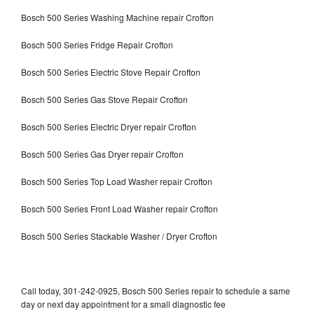
Bosch 500 Series Washing Machine repair Crofton
Bosch 500 Series Fridge Repair Crofton
Bosch 500 Series Electric Stove Repair Crofton
Bosch 500 Series Gas Stove Repair Crofton
Bosch 500 Series Electric Dryer repair Crofton
Bosch 500 Series Gas Dryer repair Crofton
Bosch 500 Series Top Load Washer repair Crofton
Bosch 500 Series Front Load Washer repair Crofton
Bosch 500 Series Stackable Washer / Dryer Crofton
Call today, 301-242-0925, Bosch 500 Series repair to schedule a same
day or next day appointment for a small diagnostic fee