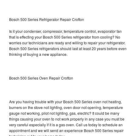
Bosch 500 Series Refrigerator Repair Crofton
Is it your condenser, compressor, temperature control, evaporator fan
that is effecting your Bosch 500 Series refrigerator from cooling? No
worries our technicians are ready and willing to repair your refrigerator.
Bosch 500 Series refrigerators should last at least 20 years before even
thinking of buying a new appliance.
Bosch 500 Series Oven Repair Crofton
Are you having trouble with your Bosch 500 Series oven not heating,
burners on the stove not lighting, oven door not opening, temperature
gauge not working, pilot not lighting, gas, electric? It could be many
things causing your oven to not work properly in any case you must be
very careful especially if it is a gas oven. Call us today to schedule an
appointment and we will send an experience Bosch 500 Series repair