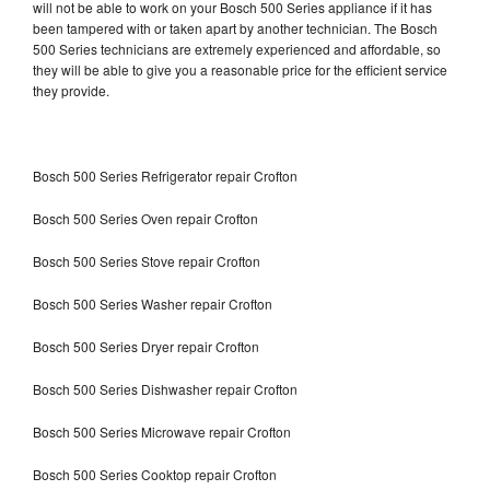
will not be able to work on your Bosch 500 Series appliance if it has
been tampered with or taken apart by another technician. The Bosch
500 Series technicians are extremely experienced and affordable, so
they will be able to give you a reasonable price for the efficient service
they provide.
Bosch 500 Series Refrigerator repair Crofton
Bosch 500 Series Oven repair Crofton
Bosch 500 Series Stove repair Crofton
Bosch 500 Series Washer repair Crofton
Bosch 500 Series Dryer repair Crofton
Bosch 500 Series Dishwasher repair Crofton
Bosch 500 Series Microwave repair Crofton
Bosch 500 Series Cooktop repair Crofton