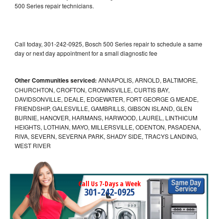
500 Series repair technicians.
Call today, 301-242-0925, Bosch 500 Series repair to schedule a same
day or next day appointment for a small diagnostic fee
Other Communities serviced:
ANNAPOLIS, ARNOLD, BALTIMORE,
CHURCHTON, CROFTON, CROWNSVILLE, CURTIS BAY,
DAVIDSONVILLE, DEALE, EDGEWATER, FORT GEORGE G MEADE,
FRIENDSHIP, GALESVILLE, GAMBRILLS, GIBSON ISLAND, GLEN
BURNIE, HANOVER, HARMANS, HARWOOD, LAUREL, LINTHICUM
HEIGHTS, LOTHIAN, MAYO, MILLERSVILLE, ODENTON, PASADENA,
RIVA, SEVERN, SEVERNA PARK, SHADY SIDE, TRACYS LANDING,
WEST RIVER
Call Us 7-Days a Week
301-242-0925