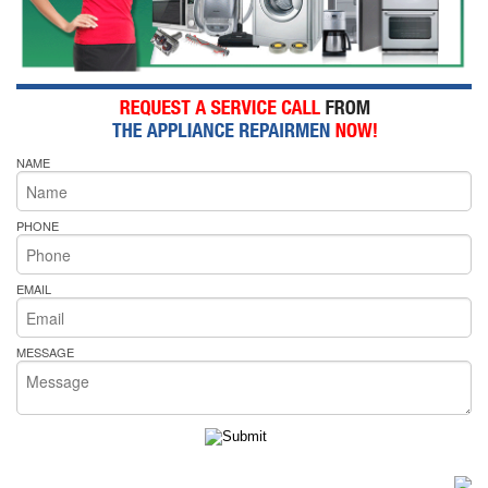
NAME
PHONE
EMAIL
MESSAGE