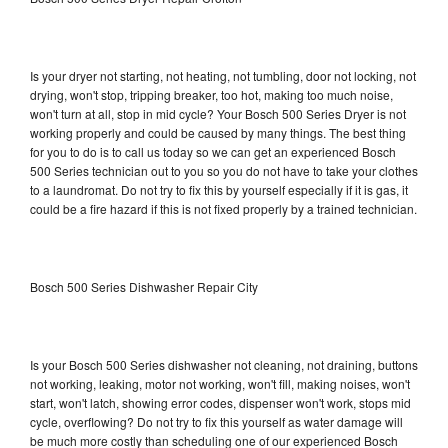
Is your dryer not starting, not heating, not tumbling, door not locking, not
drying, won't stop, tripping breaker, too hot, making too much noise,
won't turn at all, stop in mid cycle? Your Bosch 500 Series Dryer is not
working properly and could be caused by many things. The best thing
for you to do is to call us today so we can get an experienced Bosch
500 Series technician out to you so you do not have to take your clothes
to a laundromat. Do not try to fix this by yourself especially if it is gas, it
could be a fire hazard if this is not fixed properly by a trained technician.
Bosch 500 Series Dishwasher Repair City
Is your Bosch 500 Series dishwasher not cleaning, not draining, buttons
not working, leaking, motor not working, won't fill, making noises, won't
start, won't latch, showing error codes, dispenser won't work, stops mid
cycle, overflowing? Do not try to fix this yourself as water damage will
be much more costly than scheduling one of our experienced Bosch