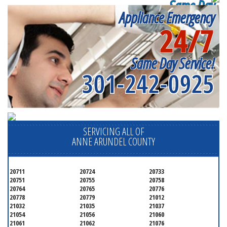
Same Day
Appliance Emergency
Appliance Repair
24/7
Near me
Same Day Service!
301-242-0925
SERVICING ALL OF
ANNE ARUNDEL COUNTY
20711
20724
20733
20751
20755
20758
20764
20765
20776
20778
20779
21012
21032
21035
21037
21054
21056
21060
21061
21062
21076