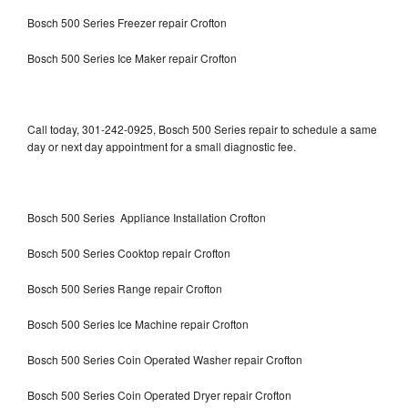
Bosch 500 Series Freezer repair Crofton
Bosch 500 Series Ice Maker repair Crofton
Call today, 301-242-0925, Bosch 500 Series repair to schedule a same
day or next day appointment for a small diagnostic fee.
Bosch 500 Series Appliance Installation Crofton
Bosch 500 Series Cooktop repair Crofton
Bosch 500 Series Range repair Crofton
Bosch 500 Series Ice Machine repair Crofton
Bosch 500 Series Coin Operated Washer repair Crofton
Bosch 500 Series Coin Operated Dryer repair Crofton