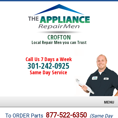
CROFTON
Local Repair Men you can Trust
Call Us 7 Days a Week
301-242-0925
Same Day Service
MENU
Brands
877-522-6350
To ORDER Parts
(Same Day