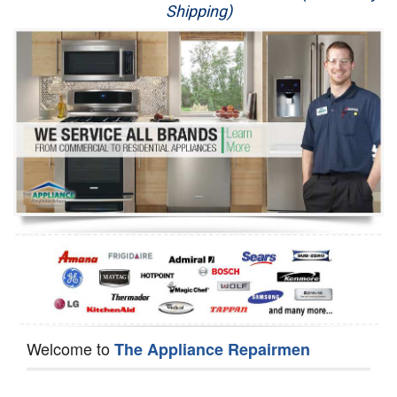
Shipping)
Appliance Repair
Washer Repair
Dryer Repair
Refrigerator Repair
Oven Repair
Dishwasher Repair
Welcome to
The Appliance Repairmen