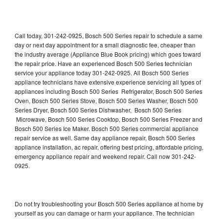
Call today, 301-242-0925, Bosch 500 Series repair to schedule a same
day or next day appointment for a small diagnostic fee, cheaper than
the industry average (Appliance Blue Book pricing) which goes toward
the repair price. Have an experienced Bosch 500 Series technician
service your appliance today 301-242-0925. All Bosch 500 Series
appliance technicians have extensive experience servicing all types of
appliances including Bosch 500 Series Refrigerator, Bosch 500 Series
Oven, Bosch 500 Series Stove, Bosch 500 Series Washer, Bosch 500
Series Dryer, Bosch 500 Series Dishwasher, Bosch 500 Series
Microwave, Bosch 500 Series Cooktop, Bosch 500 Series Freezer and
Bosch 500 Series Ice Maker. Bosch 500 Series commercial appliance
repair service as well. Same day appliance repair, Bosch 500 Series
appliance installation, ac repair, offering best pricing, affordable pricing,
emergency appliance repair and weekend repair. Call now 301-242-
0925.
Do not try troubleshooting your Bosch 500 Series appliance at home by
yourself as you can damage or harm your appliance. The technician