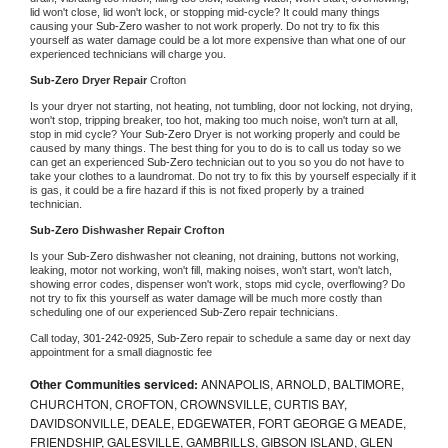
lid won't close, lid won't lock, or stopping mid-cycle? It could many things 
causing your 
Sub-Zero 
washer to not work properly. Do not try to fix this 
yourself as water damage could be a lot more expensive than what one of our 
experienced technicians will charge you.
Sub-Zero 
Dryer Repair 
Crofton
Is your dryer not starting, not heating, not tumbling, door not locking, not drying, 
won't stop, tripping breaker, too hot, making too much noise, won't turn at all, 
stop in mid cycle? Your 
Sub-Zero 
Dryer is not working properly and could be 
caused by many things. The best thing for you to do is to call us today so we 
can get an experienced 
Sub-Zero 
technician out to you so you do not have to 
take your clothes to a laundromat. Do not try to fix this by yourself especially if it 
is gas, it could be a fire hazard if this is not fixed properly by a trained 
technician.
Sub-Zero 
Dishwasher Repair Crofton
Is your 
Sub-Zero 
dishwasher not cleaning, not draining, buttons not working, 
leaking, motor not working, won't fill, making noises, won't start, won't latch, 
showing error codes, dispenser won't work, stops mid cycle, overflowing? Do 
not try to fix this yourself as water damage will be much more costly than 
scheduling one of our experienced 
Sub-Zero 
repair technicians. 
Call today, 
301-242-0925,
Sub-Zero 
repair to schedule a same day or next day 
appointment for a small diagnostic fee
Other Communities serviced:
ANNAPOLIS, ARNOLD, BALTIMORE,
CHURCHTON, CROFTON, CROWNSVILLE, CURTIS BAY,
DAVIDSONVILLE, DEALE, EDGEWATER, FORT GEORGE G MEADE,
FRIENDSHIP, GALESVILLE, GAMBRILLS, GIBSON ISLAND, GLEN