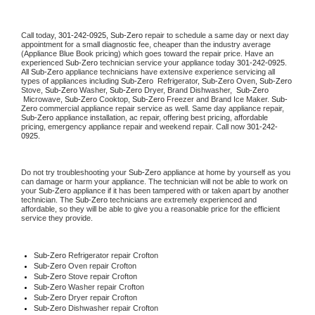
Call today, 
301-242-0925,
Sub-Zero 
repair to schedule a same day or next day 
appointment for a small diagnostic fee, cheaper than the industry average 
(Appliance Blue Book pricing) which goes toward the repair price. Have an 
experienced 
Sub-Zero
 technician service your appliance today 
301-242-0925
. 
All 
Sub-Zero
 appliance technicians have extensive experience servicing all 
types of appliances including 
Sub-Zero 
 Refrigerator, 
Sub-Zero
 Oven, 
Sub-Zero
Stove, 
Sub-Zero 
Washer, 
Sub-Zero 
Dryer, Brand Dishwasher,  
Sub-Zero 
 Microwave, 
Sub-Zero
 Cooktop, 
Sub-Zero
 Freezer and Brand Ice Maker. 
Sub-
Zero
 commercial appliance repair service as well. Same day appliance repair, 
Sub-Zero
 appliance installation, ac repair, offering best pricing, affordable 
pricing, emergency appliance repair and weekend repair. Call now 
301-242-
0925.
Do not try troubleshooting your 
Sub-Zero
 appliance at home by yourself as you 
can damage or harm your appliance. The technician will not be able to work on 
your 
Sub-Zero
 appliance if it has been tampered with or taken apart by another 
technician. The 
Sub-Zero
 technicians are extremely experienced and 
affordable, so they will be able to give you a reasonable price for the efficient 
service they provide. 
Sub-Zero
 Refrigerator repair Crofton
Sub-Zero 
Oven repair Crofton
Sub-Zero 
Stove repair Crofton
Sub-Zero 
Washer repair Crofton
Sub-Zero 
Dryer repair Crofton
Sub-Zero 
Dishwasher repair Crofton 