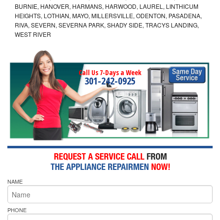
BURNIE, HANOVER, HARMANS, HARWOOD, LAUREL, LINTHICUM
HEIGHTS, LOTHIAN, MAYO, MILLERSVILLE, ODENTON, PASADENA,
RIVA, SEVERN, SEVERNA PARK, SHADY SIDE, TRACYS LANDING,
WEST RIVER
Call Us 7-Days a Week
301-242-0925
NAME
PHONE