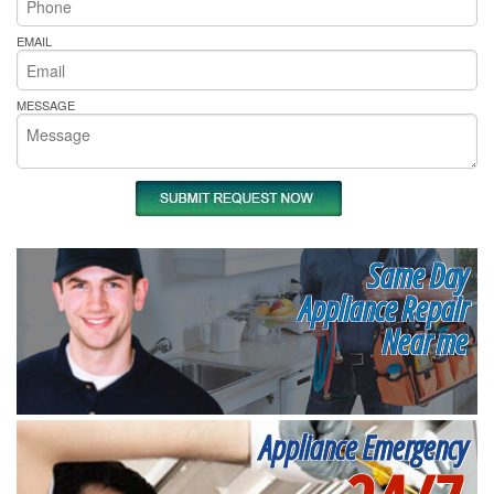
EMAIL
MESSAGE
Same Day
Appliance Repair
Near me
Appliance Emergency