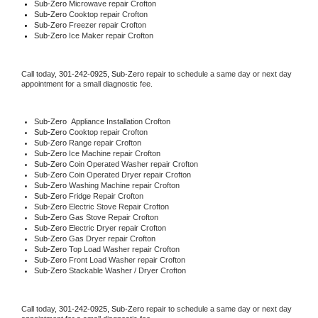
Sub-Zero 
Microwave repair Crofton
Sub-Zero 
Cooktop repair Crofton
Sub-Zero
 Freezer repair Crofton 
Sub-Zero
 Ice Maker repair Crofton
Call today, 
301-242-0925,
Sub-Zero 
repair to schedule a same day or next day 
appointment for a small diagnostic fee.
Sub-Zero
  Appliance Installation Crofton
Sub-Zero 
Cooktop repair Crofton
Sub-Zero 
Range repair Crofton
Sub-Zero 
Ice Machine repair Crofton
Sub-Zero 
Coin Operated Washer repair Crofton
Sub-Zero 
Coin Operated Dryer repair Crofton
Sub-Zero 
Washing Machine repair Crofton
Sub-Zero 
Fridge Repair Crofton
Sub-Zero 
Electric Stove Repair Crofton
Sub-Zero 
Gas Stove Repair Crofton
Sub-Zero 
Electric Dryer repair Crofton
Sub-Zero 
Gas Dryer repair Crofton
Sub-Zero 
Top Load Washer repair Crofton
Sub-Zero 
Front Load Washer repair Crofton
Sub-Zero 
Stackable Washer / Dryer Crofton
Call today, 
301-242-0925,
Sub-Zero 
repair to schedule a same day or next day 