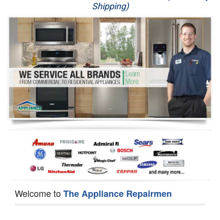
Shipping)
Appliance Repair
Washer Repair
Dryer Repair
Refrigerator Repair
Oven Repair
Dishwasher Repair
Welcome to
The Appliance Repairmen