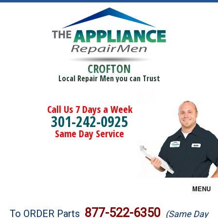
CROFTON
Local Repair Men you can Trust
Call Us 7 Days a Week
301-242-0925
Same Day Service
MENU
Brands
877-522-6350
To ORDER Parts
(Same Day