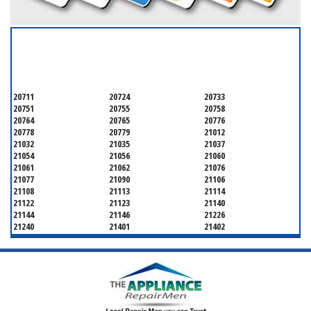
SERVICING ALL OF
ANNE ARUNDEL COUNTY
20711
20724
20733
20751
20755
20758
20764
20765
20776
20778
20779
21012
21032
21035
21037
21054
21056
21060
21061
21062
21076
21077
21090
21106
21108
21113
21114
21122
21123
21140
21144
21146
21226
21240
21401
21402
21403
21404
21405
21409
21411
21412