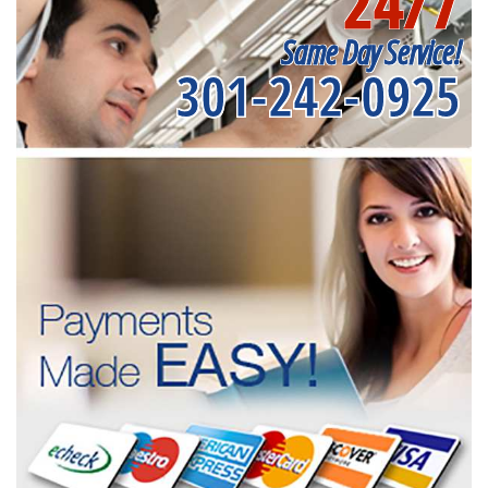
24/7
Same Day Service!
301-242-0925