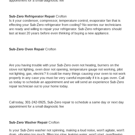
appointment for a small diagnostic fee
Sub-Zero 
Refrigerator Repair 
Crofton
Is it your condenser, compressor, temperature control, evaporator fan that is 
effecting your 
Sub-Zero 
refrigerator from cooling? No worries our technicians 
are ready and willing to repair your refrigerator. 
Sub-Zero 
refrigerators should 
last at least 20 years before even thinking of buying a new appliance. 
Sub-Zero 
Oven Repair 
Crofton
Are you having trouble with your 
Sub-Zero 
oven not heating, burners on the 
stove not lighting, oven door not opening, temperature gauge not working, pilot 
not lighting, gas, electric? It could be many things causing your oven to not work 
properly in any case you must be very careful especially if it is a gas oven. Call 
us today to schedule an appointment and we will send an experience 
Sub-Zero 
repair technician out to your home today.
Call today, 
301-242-0925,
Sub-Zero 
repair to schedule a same day or next day 
appointment for a small diagnostic fee
Sub-Zero 
Washer Repair 
Crofton
Is your 
Sub-Zero 
washer not spinning, making a loud noise, won't agitate, won't 
drain, vibrating too much, filling too slow, leaking water, won't start, overflowing, 