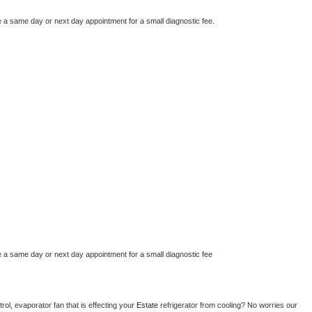
e a same day or next day appointment for a small diagnostic fee.
e a same day or next day appointment for a small diagnostic fee
ol, evaporator fan that is effecting your 
Estate 
refrigerator from cooling? No worries our 