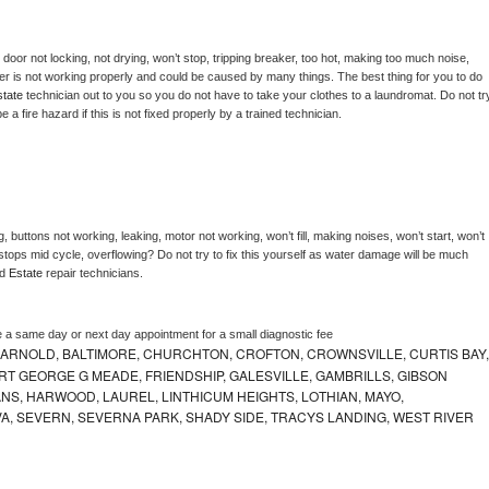
, door not locking, not drying, won’t stop, tripping breaker, too hot, making too much noise, 
er is not working properly and could be caused by many things. The best thing for you to do 
tate 
technician out to you so you do not have to take your clothes to a laundromat. Do not try
d be a fire hazard if this is not fixed properly by a trained technician.
, buttons not working, leaking, motor not working, won’t fill, making noises, won’t start, won’t 
tops mid cycle, overflowing? Do not try to fix this yourself as water damage will be much 
d 
Estate 
repair technicians. 
e a same day or next day appointment for a small diagnostic fee
 ARNOLD, BALTIMORE, CHURCHTON, CROFTON, CROWNSVILLE, CURTIS BAY,
RT GEORGE G MEADE, FRIENDSHIP, GALESVILLE, GAMBRILLS, GIBSON
NS, HARWOOD, LAUREL, LINTHICUM HEIGHTS, LOTHIAN, MAYO,
VA, SEVERN, SEVERNA PARK, SHADY SIDE, TRACYS LANDING, WEST RIVER