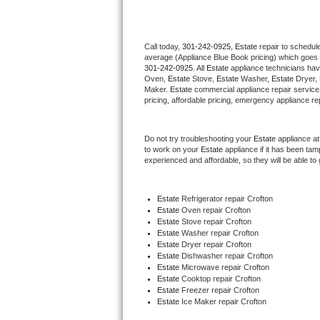
Thermador Repair
Call today, 
301-242-0925,
Estate 
repair to schedul
average (Appliance Blue Book pricing) which goes 
U-line Repair
301-242-0925
. All 
Estate
 appliance technicians hav
Oven, 
Estate
 Stove, 
Estate 
Washer, 
Estate 
Dryer,
Viking Repair
Maker. 
Estate
 commercial appliance repair service
pricing, affordable pricing, emergency appliance re
Whirlpool Repair
Do not try troubleshooting your 
Estate
 appliance a
to work on your 
Estate
 appliance if it has been ta
Wolf Repair
experienced and affordable, so they will be able to 
Asko Repair
Estate
 Refrigerator repair Crofton
Estate 
Oven repair Crofton
Speed Queen Repair
Estate 
Stove repair Crofton
Estate 
Washer repair Crofton
Danby Repair
Estate 
Dryer repair Crofton
Estate 
Dishwasher repair Crofton 
Estate 
Microwave repair Crofton
Marvel Repair
Estate 
Cooktop repair Crofton
Estate
 Freezer repair Crofton 
Estate
 Ice Maker repair Crofton
Lynx Repair