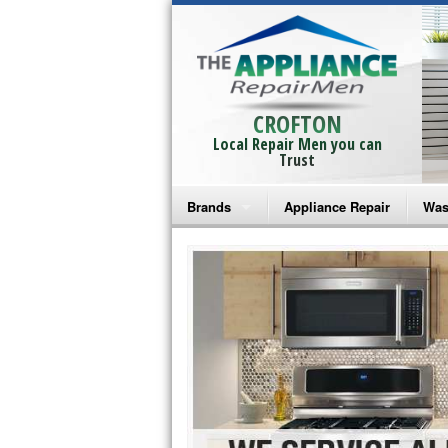
CROFTON
Local Repair Men you can
Trust
Brands
Appliance Repair
Was
Bosch Repair
Ama
Frigidaire Repair
Whi
GE Monogram Repair
May
GE Repair
Fri
Haier Repair
Ele