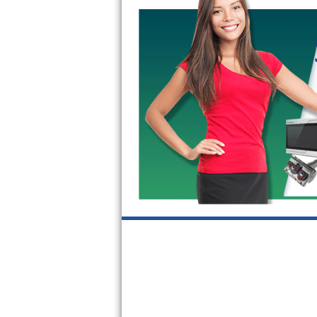
GE Triton Repair
Bosch Ascenta Repair
Bosch Nexxt Repair
Bosch Exxcel Repair
GE Profile Advantium Repair
Maytag Atlantis Repair
Sub-Zero Pro 48 Repair
Sub-Zero BI-30U Repair
Sub-Zero BI-30UG Repair
Sub-Zero BI-36F Repair
Sub-Zero BI-36R Repair