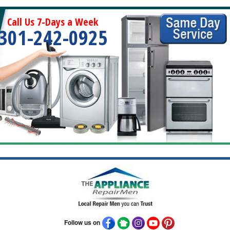
Call Us 7-Days a Week
301-242-0925
Follow us on