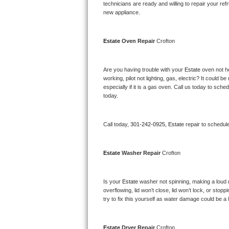
Kitchenaid Superba Repair
technicians are ready and willing to repair your refri
new appliance. 
GE Artistry Repair
Estate 
Oven Repair 
Crofton
Whirlpool Duet Repair
Maytag Bravos Repair
Are you having trouble with your 
Estate 
oven not he
working, pilot not lighting, gas, electric? It could
especially if it is a gas oven. Call us today to sc
Whirlpool Cabrio Repair
today.
Frigidaire Professional Repair
Call today, 
301-242-0925,
Estate 
repair to schedul
Whirlpool Smart Repair
Estate 
Washer Repair 
Crofton
Whirlpool Sidekicks Repair
Maytag Maxima Repair
Is your 
Estate 
washer not spinning, making a loud noi
overflowing, lid won’t close, lid won’t lock, or sto
Kitchenaid Pro Line Repair
try to fix this yourself as water damage could be 
Samsung Chef Collection Repair
Estate 
Dryer Repair 
Crofton