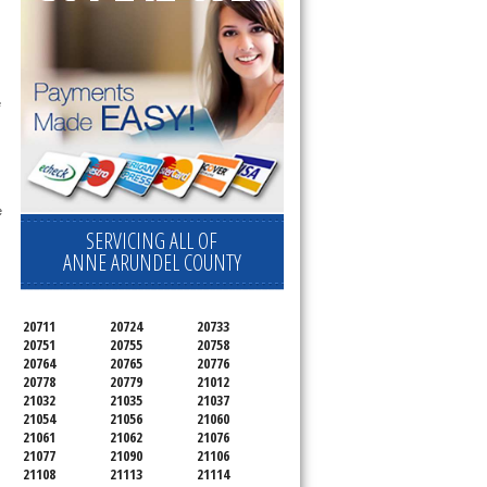
 technician service your appliance today 
e
 
SERVICING ALL OF
ANNE ARUNDEL COUNTY
20711
20724
20733
20751
20755
20758
20764
20765
20776
20778
20779
21012
21032
21035
21037
21054
21056
21060
21061
21062
21076
21077
21090
21106
21108
21113
21114