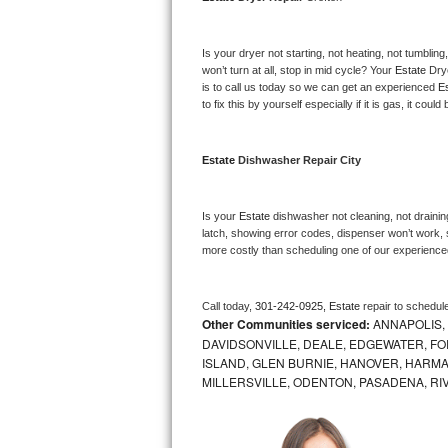
Bosch Axxis Repair
Is your dryer not starting, not heating, not tumbling
Bosch 500 Series Repair
won’t turn at all, stop in mid cycle? Your 
Estate 
Dry
is to call us today so we can get an experienced 
Es
to fix this by yourself especially if it is gas, it coul
Bosch 800 Series Repair
Samsung Aquajet Repair
Estate 
Dishwasher Repair City
Samsung Superspeed Repair
Is your 
Estate 
dishwasher not cleaning, not draining
latch, showing error codes, dispenser won’t work, s
LG Studio Repair
more costly than scheduling one of our experience
LG Turbowash Repair
Call today, 
301-242-0925,
Estate 
repair to schedul
Other Communities serviced:
ANNAPOLIS,
LG Stackable Repair
DAVIDSONVILLE, DEALE, EDGEWATER, FO
ISLAND, GLEN BURNIE, HANOVER, HARMA
LG Steam Repair
MILLERSVILLE, ODENTON, PASADENA, RI
GE True Temp Repair