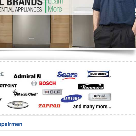
Washer Repair
Bake
epairmen