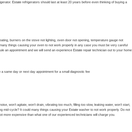
gerator. 
Estate 
refrigerators should last at least 20 years before even thinking of buying a 
ating, burners on the stove not lighting, oven door not opening, temperature gauge not 
 be many things causing your oven to not work properly in any case you must be very careful 
hedule an appointment and we will send an experience 
Estate 
repair technician out to your home 
e a same day or next day appointment for a small diagnostic fee
se, won’t agitate, won’t drain, vibrating too much, filling too slow, leaking water, won’t start, 
pping mid-cycle? It could many things causing your 
Estate 
washer to not work properly. Do not 
a lot more expensive than what one of our experienced technicians will charge you.