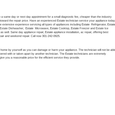
e a same day or next day appointment for a small diagnostic fee, cheaper than the industry 
toward the repair price. Have an experienced 
Estate
e extensive experience servicing all types of appliances including 
Estate 
 Refrigerator, 
Estat
 Estate Dishwasher,  
Estate 
 Microwave, 
Estate
 Cooktop, 
Estate
 Freezer and Estate Ice 
 as well. Same day appliance repair, 
Estate
 appliance installation, ac repair, offering best 
pair and weekend repair. Call now 
301-242-0925.
t home by yourself as you can damage or harm your appliance. The technician will not be able
mpered with or taken apart by another technician. The 
Estate
 technicians are extremely 
give you a reasonable price for the efficient service they provide. 