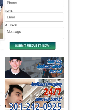
rs Pride Repair
EMAIL
MESSAGE
Same Day
Appliance Repair
Near me
Appliance Emergency
24/7
Same Day Service!
301-242-0925