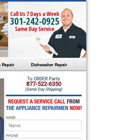
Call Us 7 Days a Week
301-242-0925
Same Day Service
 Repair
Dishwasher Repair
a Microwave Repair
Amana Dishwasher Repair
To ORDER Parts
877-522-6350
(Same Day Shipping)
a Oven Repair
Whirlpool Dishwasher Repair
lpool Microwave Repair
NAME
lpool Oven Repair
lpool Cooktop Repair
PHONE