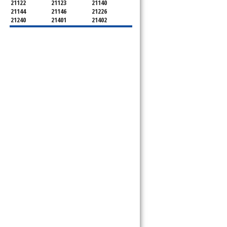
21122
21123
21140
21144
21146
21226
21240
21401
21402
21403
21404
21405
21409
21411
21412