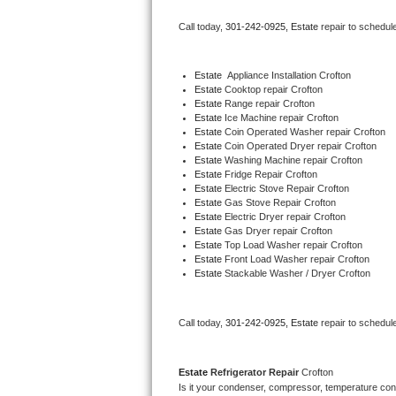
Bertazzoni Repair
Call today, 
301-242-0925,
Estate 
repair to schedul
Electrolux Repair
Estate
  Appliance Installation Crofton
Estate 
Cooktop repair Crofton
Dacor Repair
Estate 
Range repair Crofton
Estate 
Ice Machine repair Crofton
Amana Repair
Estate 
Coin Operated Washer repair Crofton
Estate 
Coin Operated Dryer repair Crofton
Estate 
Washing Machine repair Crofton
GE Profile Repair
Estate 
Fridge Repair Crofton
Estate 
Electric Stove Repair Crofton
Estate 
Gas Stove Repair Crofton
GE Cafe Repair
Estate 
Electric Dryer repair Crofton
Estate 
Gas Dryer repair Crofton
Estate 
Top Load Washer repair Crofton
Frigidaire Gallery Repair
Estate 
Front Load Washer repair Crofton
Estate 
Stackable Washer / Dryer Crofton
Whirlpool Gold Repair
Kenmore Elite Repair
Call today, 
301-242-0925,
Estate 
repair to schedul
Kitchenaid Architect Repair
Estate 
Refrigerator Repair 
Crofton
Is it your condenser, compressor, temperature contr