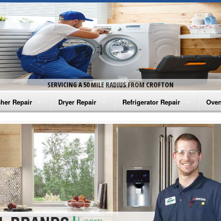
SERVICING A 50 MILE RADIUS FROM CROFTON
her Repair
Dryer Repair
Refrigerator Repair
Oven
na Washer Repair
Amana Dryer Repair
Amana Refrigerator Repair
Aman
rlpool Washer Repair
Maytag Dryer Repair
Whirlpool Refrigerator Repair
Aman
tag Washer Repair
Whirlpool Dryer Repair
GE Refrigerator Repair
Whir
gidaire Washer Repair
GE Dryer Repair
Turbo Air Repair
Whir
ctrolux Washer Repair
Whir