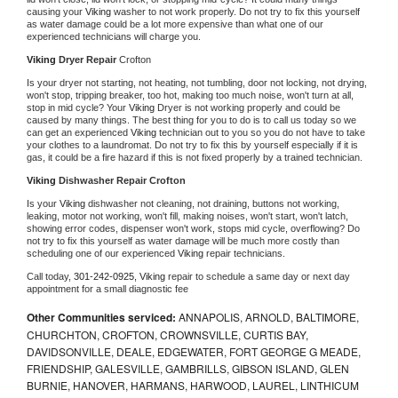
causing your 
Viking 
washer to not work properly. Do not try to fix this yourself 
as water damage could be a lot more expensive than what one of our 
experienced technicians will charge you.
Viking 
Dryer Repair 
Crofton
Is your dryer not starting, not heating, not tumbling, door not locking, not drying, 
won't stop, tripping breaker, too hot, making too much noise, won't turn at all, 
stop in mid cycle? Your 
Viking 
Dryer is not working properly and could be 
caused by many things. The best thing for you to do is to call us today so we 
can get an experienced 
Viking 
technician out to you so you do not have to take 
your clothes to a laundromat. Do not try to fix this by yourself especially if it is 
gas, it could be a fire hazard if this is not fixed properly by a trained technician.
Viking 
Dishwasher Repair Crofton
Is your 
Viking 
dishwasher not cleaning, not draining, buttons not working, 
leaking, motor not working, won't fill, making noises, won't start, won't latch, 
showing error codes, dispenser won't work, stops mid cycle, overflowing? Do 
not try to fix this yourself as water damage will be much more costly than 
scheduling one of our experienced 
Viking 
repair technicians. 
Call today, 
301-242-0925,
Viking 
repair to schedule a same day or next day 
appointment for a small diagnostic fee
Other Communities serviced:
ANNAPOLIS, ARNOLD, BALTIMORE,
CHURCHTON, CROFTON, CROWNSVILLE, CURTIS BAY,
DAVIDSONVILLE, DEALE, EDGEWATER, FORT GEORGE G MEADE,
FRIENDSHIP, GALESVILLE, GAMBRILLS, GIBSON ISLAND, GLEN
BURNIE, HANOVER, HARMANS, HARWOOD, LAUREL, LINTHICUM