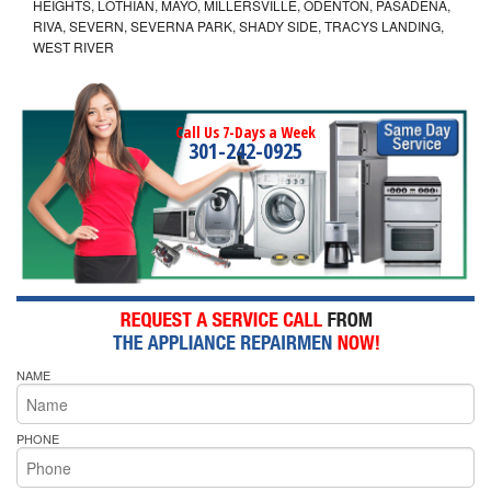
HEIGHTS, LOTHIAN, MAYO, MILLERSVILLE, ODENTON, PASADENA,
RIVA, SEVERN, SEVERNA PARK, SHADY SIDE, TRACYS LANDING,
WEST RIVER
Call Us 7-Days a Week
301-242-0925
NAME
PHONE