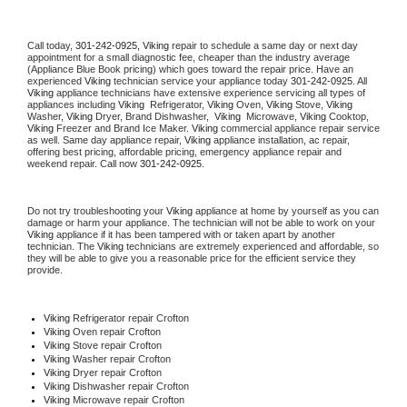
Call today, 
301-242-0925,
Viking 
repair to schedule a same day or next day 
appointment for a small diagnostic fee, cheaper than the industry average 
(Appliance Blue Book pricing) which goes toward the repair price. Have an 
experienced 
Viking
 technician service your appliance today 
301-242-0925
. All 
Viking
 appliance technicians have extensive experience servicing all types of 
appliances including 
Viking 
 Refrigerator, 
Viking
 Oven, 
Viking
 Stove, 
Viking 
Washer, 
Viking 
Dryer, Brand Dishwasher,  
Viking 
 Microwave, 
Viking
 Cooktop, 
Viking
 Freezer and Brand Ice Maker. 
Viking
 commercial appliance repair service 
as well. Same day appliance repair, 
Viking
 appliance installation, ac repair, 
offering best pricing, affordable pricing, emergency appliance repair and 
weekend repair. Call now 
301-242-0925.
Do not try troubleshooting your 
Viking
 appliance at home by yourself as you can 
damage or harm your appliance. The technician will not be able to work on your 
Viking
 appliance if it has been tampered with or taken apart by another 
technician. The 
Viking
 technicians are extremely experienced and affordable, so 
they will be able to give you a reasonable price for the efficient service they 
provide. 
Viking
 Refrigerator repair Crofton
Viking 
Oven repair Crofton
Viking 
Stove repair Crofton
Viking 
Washer repair Crofton
Viking 
Dryer repair Crofton
Viking 
Dishwasher repair Crofton 
Viking 
Microwave repair Crofton