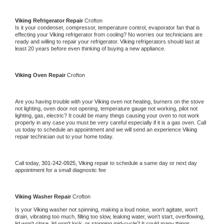
Viking 
Refrigerator Repair 
Crofton
Is it your condenser, compressor, temperature control, evaporator fan that is 
effecting your 
Viking 
refrigerator from cooling? No worries our technicians are 
ready and willing to repair your refrigerator. 
Viking 
refrigerators should last at 
least 20 years before even thinking of buying a new appliance. 
Viking 
Oven Repair 
Crofton
Are you having trouble with your 
Viking 
oven not heating, burners on the stove 
not lighting, oven door not opening, temperature gauge not working, pilot not 
lighting, gas, electric? It could be many things causing your oven to not work 
properly in any case you must be very careful especially if it is a gas oven. Call 
us today to schedule an appointment and we will send an experience 
Viking 
repair technician out to your home today.
Call today, 
301-242-0925,
Viking 
repair to schedule a same day or next day 
appointment for a small diagnostic fee
Viking 
Washer Repair 
Crofton
Is your 
Viking 
washer not spinning, making a loud noise, won't agitate, won't 
drain, vibrating too much, filling too slow, leaking water, won't start, overflowing, 
lid won't close, lid won't lock, or stopping mid-cycle? It could many things 