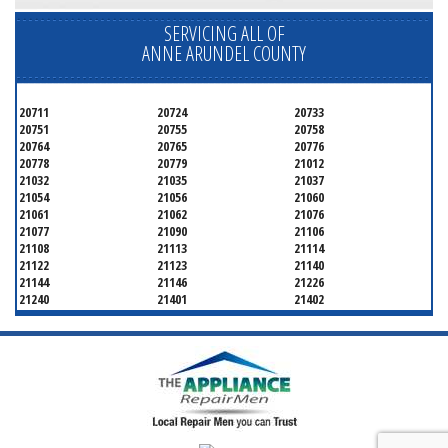
SERVICING ALL OF
ANNE ARUNDEL COUNTY
20711
20724
20733
20751
20755
20758
20764
20765
20776
20778
20779
21012
21032
21035
21037
21054
21056
21060
21061
21062
21076
21077
21090
21106
21108
21113
21114
21122
21123
21140
21144
21146
21226
21240
21401
21402
21403
21404
21405
21409
21411
21412