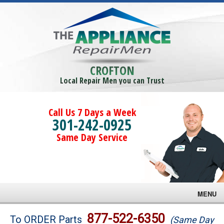
CROFTON
Local Repair Men you can Trust
Call Us 7 Days a Week
301-242-0925
Same Day Service
MENU
Brands
877-522-6350
To ORDER Parts
(Same Day