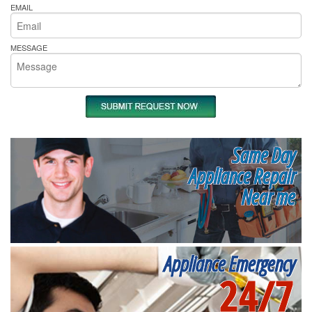
EMAIL
MESSAGE
Same Day
Appliance Repair
Near me
Appliance Emergency
24/7