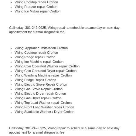
Viking 
Cooktop repair Crofton
Viking
 Freezer repair Crofton 
Viking
 Ice Maker repair Crofton
Call today, 
301-242-0925,
Viking 
repair to schedule a same day or next day 
appointment for a small diagnostic fee.
Viking
  Appliance Installation Crofton
Viking 
Cooktop repair Crofton
Viking 
Range repair Crofton
Viking 
Ice Machine repair Crofton
Viking 
Coin Operated Washer repair Crofton
Viking 
Coin Operated Dryer repair Crofton
Viking 
Washing Machine repair Crofton
Viking 
Fridge Repair Crofton
Viking 
Electric Stove Repair Crofton
Viking 
Gas Stove Repair Crofton
Viking 
Electric Dryer repair Crofton
Viking 
Gas Dryer repair Crofton
Viking 
Top Load Washer repair Crofton
Viking 
Front Load Washer repair Crofton
Viking 
Stackable Washer / Dryer Crofton
Call today, 
301-242-0925,
Viking 
repair to schedule a same day or next day 
appointment for a small diagnostic fee