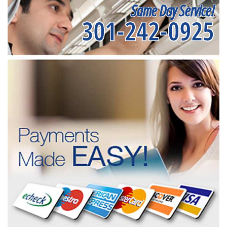
Same Day Service!
301-242-0925