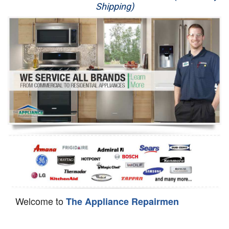
Shipping)
Appliance Repair
Washer Repair
Dryer Repair
Refrigerator Repair
Oven Repair
Dishwasher Repair
Welcome to
The Appliance Repairmen