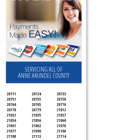
 
.
SERVICING ALL OF
ANNE ARUNDEL COUNTY
20711
20724
20733
20751
20755
20758
20764
20765
20776
20778
20779
21012
21032
21035
21037
21054
21056
21060
21061
21062
21076
21077
21090
21106
21108
21113
21114