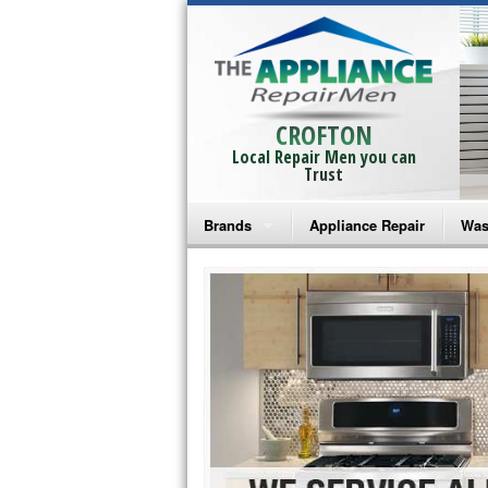
CROFTON
Local Repair Men you can
Trust
Brands
Appliance Repair
Was
Bosch Repair
Ama
Frigidaire Repair
Whi
GE Monogram Repair
May
GE Repair
Fri
Haier Repair
Ele