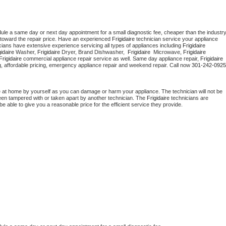
dule a same day or next day appointment for a small diagnostic fee, cheaper than the industry
toward the repair price. Have an experienced 
Frigidaire
 technician service your appliance 
cians have extensive experience servicing all types of appliances including 
Frigidaire 
gidaire 
Washer, 
Frigidaire 
Dryer, Brand Dishwasher,  
Frigidaire 
 Microwave, 
Frigidaire
Frigidaire
 commercial appliance repair service as well. Same day appliance repair, 
Frigidaire
cing, affordable pricing, emergency appliance repair and weekend repair. Call now 
301-242-0925
e at home by yourself as you can damage or harm your appliance. The technician will not be 
 been tampered with or taken apart by another technician. The 
Frigidaire
 technicians are 
e able to give you a reasonable price for the efficient service they provide. 