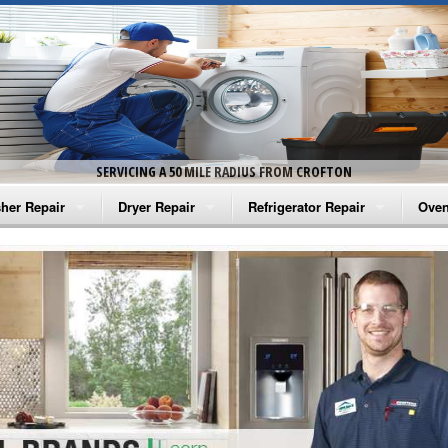
SERVICING A 50 MILE RADIUS FROM CROFTON
her Repair
Dryer Repair
Refrigerator Repair
Oven
na Washer Repair
Amana Dryer Repair
Amana Refrigerator Repair
Aman
rlpool Washer Repair
Maytag Dryer Repair
Whirlpool Refrigerator Repair
Aman
tag Washer Repair
Whirlpool Dryer Repair
GE Refrigerator Repair
Whir
gidaire Washer Repair
GE Dryer Repair
Turbo Air Repair
Whir
ctrolux Washer Repair
Whir