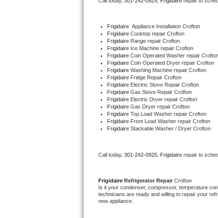
Call today, 
301-242-0925,
Frigidaire 
repair to sche
Bertazzoni Repair
Frigidaire
  Appliance Installation Crofton
Electrolux Repair
Frigidaire 
Cooktop repair Crofton
Frigidaire 
Range repair Crofton
Frigidaire 
Ice Machine repair Crofton
Dacor Repair
Frigidaire 
Coin Operated Washer repair Crofto
Frigidaire 
Coin Operated Dryer repair Crofton
Frigidaire 
Washing Machine repair Crofton
Amana Repair
Frigidaire 
Fridge Repair Crofton
Frigidaire 
Electric Stove Repair Crofton
Frigidaire 
Gas Stove Repair Crofton
GE Profile Repair
Frigidaire 
Electric Dryer repair Crofton
Frigidaire 
Gas Dryer repair Crofton
Frigidaire 
Top Load Washer repair Crofton
GE Cafe Repair
Frigidaire 
Front Load Washer repair Crofton
Frigidaire 
Stackable Washer / Dryer Crofton
Frigidaire Gallery Repair
Call today, 
301-242-0925,
Frigidaire 
repair to sche
Whirlpool Gold Repair
Kenmore Elite Repair
Frigidaire 
Refrigerator Repair 
Crofton
Is it your condenser, compressor, temperature contr
technicians are ready and willing to repair your refri
Kitchenaid Architect Repair
new appliance. 