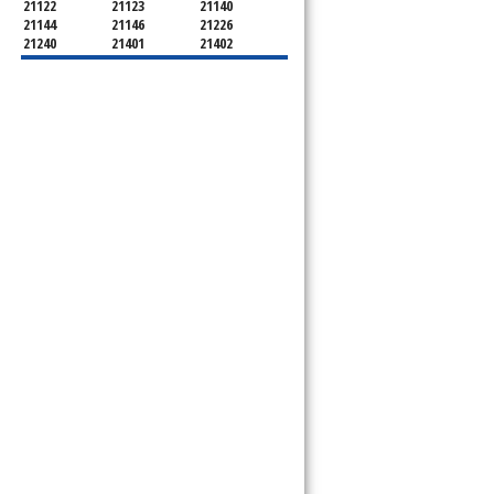
21122
21123
21140
21144
21146
21226
21240
21401
21402
21403
21404
21405
21409
21411
21412