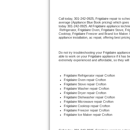
Thermador Repair
Call today, 
301-242-0925,
Frigidaire 
repair to sche
average (Appliance Blue Book pricing) which goes 
U-line Repair
today 
301-242-0925
. All 
Frigidaire
 appliance techni
 Refrigerator, 
Frigidaire
 Oven, 
Frigidaire
 Stove, 
Fri
Cooktop, 
Frigidaire
 Freezer and Brand Ice Maker. 
Viking Repair
appliance installation, ac repair, offering best pri
Whirlpool Repair
Do not try troubleshooting your 
Frigidaire
 applianc
able to work on your 
Frigidaire
 appliance if it has
extremely experienced and affordable, so they will b
Wolf Repair
Asko Repair
Frigidaire
 Refrigerator repair Crofton
Frigidaire 
Oven repair Crofton
Frigidaire 
Stove repair Crofton
Speed Queen Repair
Frigidaire 
Washer repair Crofton
Frigidaire 
Dryer repair Crofton
Frigidaire 
Dishwasher repair Crofton 
Danby Repair
Frigidaire 
Microwave repair Crofton
Frigidaire 
Cooktop repair Crofton
Frigidaire
 Freezer repair Crofton 
Marvel Repair
Frigidaire
 Ice Maker repair Crofton
Lynx Repair