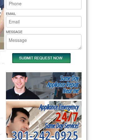
rs Pride Repair
EMAIL
MESSAGE
Same Day
Appliance Repair
Near me
Appliance Emergency
24/7
Same Day Service!
301-242-0925