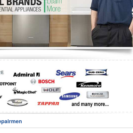
Washer Repair
Bake
epairmen