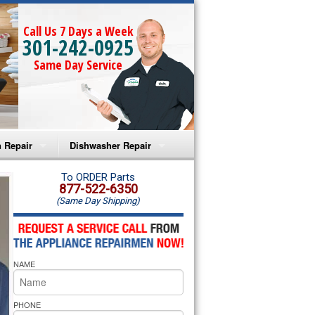
Call Us 7 Days a Week
301-242-0925
Same Day Service
 Repair
Dishwasher Repair
a Microwave Repair
Amana Dishwasher Repair
To ORDER Parts
877-522-6350
(Same Day Shipping)
a Oven Repair
Whirlpool Dishwasher Repair
lpool Microwave Repair
NAME
lpool Oven Repair
lpool Cooktop Repair
PHONE