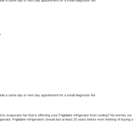
dule a same day or next day appointment for a small diagnostic fee.
n
dule a same day or next day appointment for a small diagnostic fee
ol, evaporator fan that is effecting your 
Frigidaire 
refrigerator from cooling? No worries our 
gerator. 
Frigidaire 
refrigerators should last at least 20 years before even thinking of buying a 