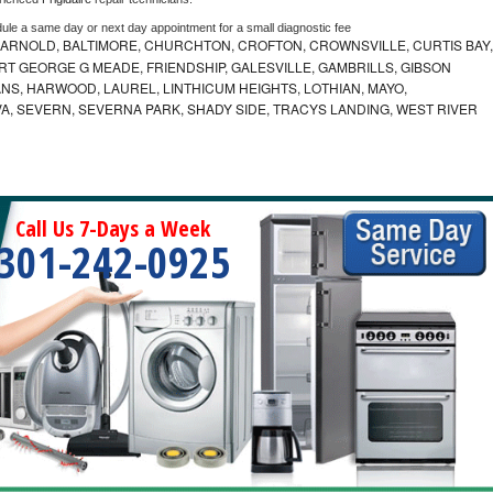
dule a same day or next day appointment for a small diagnostic fee
 ARNOLD, BALTIMORE, CHURCHTON, CROFTON, CROWNSVILLE, CURTIS BAY,
RT GEORGE G MEADE, FRIENDSHIP, GALESVILLE, GAMBRILLS, GIBSON
NS, HARWOOD, LAUREL, LINTHICUM HEIGHTS, LOTHIAN, MAYO,
VA, SEVERN, SEVERNA PARK, SHADY SIDE, TRACYS LANDING, WEST RIVER
Call Us 7-Days a Week
301-242-0925