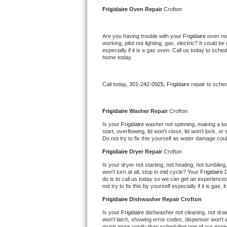
Kitchenaid Superba Repair
Frigidaire 
Oven Repair 
Crofton
GE Artistry Repair
Are you having trouble with your 
Frigidaire 
oven not
working, pilot not lighting, gas, electric? It could
Whirlpool Duet Repair
especially if it is a gas oven. Call us today to sc
home today.
Maytag Bravos Repair
Call today, 
301-242-0925,
Frigidaire 
repair to sche
Whirlpool Cabrio Repair
Frigidaire Professional Repair
Frigidaire 
Washer Repair 
Crofton
Is your 
Frigidaire 
washer not spinning, making a loud 
start, overflowing, lid won't close, lid won't lock, 
Whirlpool Smart Repair
Do not try to fix this yourself as water damage co
Frigidaire 
Dryer Repair 
Crofton
Whirlpool Sidekicks Repair
Is your dryer not starting, not heating, not tumbling
won't turn at all, stop in mid cycle? Your 
Frigidaire 
D
Maytag Maxima Repair
do is to call us today so we can get an experience
not try to fix this by yourself especially if it is gas,
Kitchenaid Pro Line Repair
Frigidaire 
Dishwasher Repair Crofton
Is your 
Frigidaire 
dishwasher not cleaning, not drain
Samsung Chef Collection Repair
won't latch, showing error codes, dispenser won't w
much more costly than scheduling one of our expe