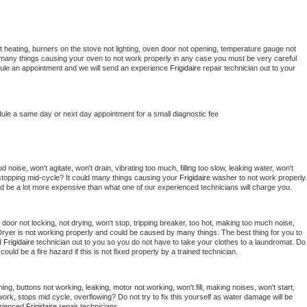
 heating, burners on the stove not lighting, oven door not opening, temperature gauge not 
 be many things causing your oven to not work properly in any case you must be very careful 
hedule an appointment and we will send an experience 
Frigidaire 
repair technician out to your 
dule a same day or next day appointment for a small diagnostic fee
noise, won't agitate, won't drain, vibrating too much, filling too slow, leaking water, won't 
or stopping mid-cycle? It could many things causing your 
Frigidaire 
washer to not work properly. 
uld be a lot more expensive than what one of our experienced technicians will charge you.
, door not locking, not drying, won't stop, tripping breaker, too hot, making too much noise, 
ryer is not working properly and could be caused by many things. The best thing for you to 
d 
Frigidaire 
technician out to you so you do not have to take your clothes to a laundromat. Do 
 it could be a fire hazard if this is not fixed properly by a trained technician.
ing, buttons not working, leaking, motor not working, won't fill, making noises, won't start, 
ork, stops mid cycle, overflowing? Do not try to fix this yourself as water damage will be 
rienced 
Frigidaire 
repair technicians. 