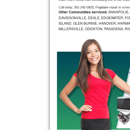
Call today, 
301-242-0925,
Frigidaire 
repair to sche
Bosch Axxis Repair
Other Communities serviced:
ANNAPOLIS,
DAVIDSONVILLE, DEALE, EDGEWATER, FO
Bosch 500 Series Repair
ISLAND, GLEN BURNIE, HANOVER, HARMA
MILLERSVILLE, ODENTON, PASADENA, RI
Bosch 800 Series Repair
Samsung Aquajet Repair
Samsung Superspeed Repair
LG Studio Repair
LG Turbowash Repair
LG Stackable Repair
LG Steam Repair
GE True Temp Repair