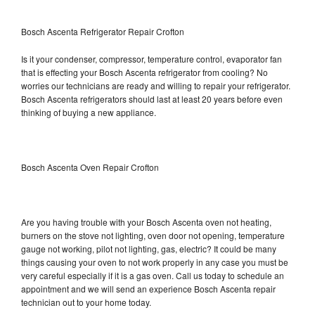
Bosch Ascenta Refrigerator Repair Crofton
Is it your condenser, compressor, temperature control, evaporator fan
that is effecting your Bosch Ascenta refrigerator from cooling? No
worries our technicians are ready and willing to repair your refrigerator.
Bosch Ascenta refrigerators should last at least 20 years before even
thinking of buying a new appliance.
Bosch Ascenta Oven Repair Crofton
Are you having trouble with your Bosch Ascenta oven not heating,
burners on the stove not lighting, oven door not opening, temperature
gauge not working, pilot not lighting, gas, electric? It could be many
things causing your oven to not work properly in any case you must be
very careful especially if it is a gas oven. Call us today to schedule an
appointment and we will send an experience Bosch Ascenta repair
technician out to your home today.