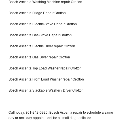
Bosch Ascenta Washing Machine repair Crofton
Bosch Ascenta Fridge Repair Crofton
Bosch Ascenta Electric Stove Repair Crofton
Bosch Ascenta Gas Stove Repair Crofton
Bosch Ascenta Electric Dryer repair Crofton
Bosch Ascenta Gas Dryer repair Crofton
Bosch Ascenta Top Load Washer repair Crofton
Bosch Ascenta Front Load Washer repair Crofton
Bosch Ascenta Stackable Washer / Dryer Crofton
Call today, 301-242-0925, Bosch Ascenta repair to schedule a same
day or next day appointment for a small diagnostic fee