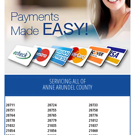
SERVICING ALL OF
ANNE ARUNDEL COUNTY
20711
20724
20733
20751
20755
20758
20764
20765
20776
20778
20779
21012
21032
21035
21037
21054
21056
21060