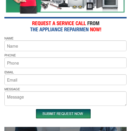
NAME
PHONE
EMAIL
MESSAGE