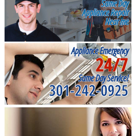
Same Day
Appliance Repair
Near me
Appliance Emergency
24/7
Same Day Service!
301-242-0925