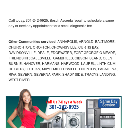
Call today, 301-242-0925, Bosch Ascenta repair to schedule a same
day or next day appointment for a small diagnostic fee
Other Communities serviced:
ANNAPOLIS, ARNOLD, BALTIMORE,
CHURCHTON, CROFTON, CROWNSVILLE, CURTIS BAY,
DAVIDSONVILLE, DEALE, EDGEWATER, FORT GEORGE G MEADE,
FRIENDSHIP, GALESVILLE, GAMBRILLS, GIBSON ISLAND, GLEN
BURNIE, HANOVER, HARMANS, HARWOOD, LAUREL, LINTHICUM
HEIGHTS, LOTHIAN, MAYO, MILLERSVILLE, ODENTON, PASADENA,
RIVA, SEVERN, SEVERNA PARK, SHADY SIDE, TRACYS LANDING,
WEST RIVER
Call Us 7-Days a Week
301-242-0925