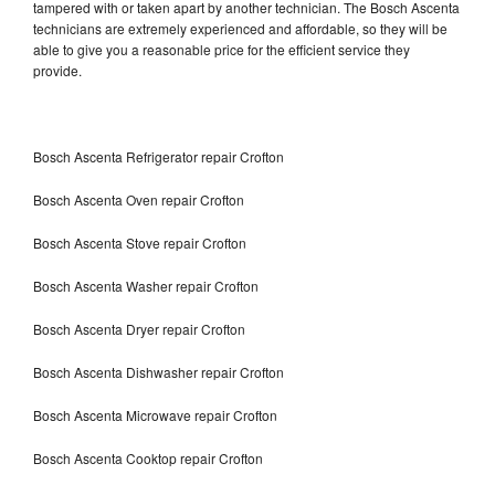
tampered with or taken apart by another technician. The Bosch Ascenta
technicians are extremely experienced and affordable, so they will be
able to give you a reasonable price for the efficient service they
provide.
Bosch Ascenta Refrigerator repair Crofton
Bosch Ascenta Oven repair Crofton
Bosch Ascenta Stove repair Crofton
Bosch Ascenta Washer repair Crofton
Bosch Ascenta Dryer repair Crofton
Bosch Ascenta Dishwasher repair Crofton
Bosch Ascenta Microwave repair Crofton
Bosch Ascenta Cooktop repair Crofton