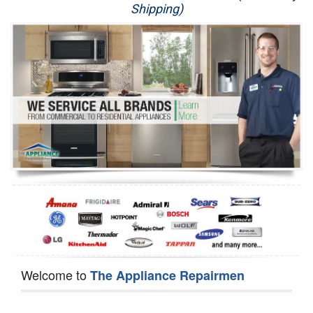
Shipping)
Appliance Repair
Washer Repair
Dryer Repair
Refrigerator Repair
Oven Repair
Dishwasher Repair
Welcome to
The Appliance Repairmen