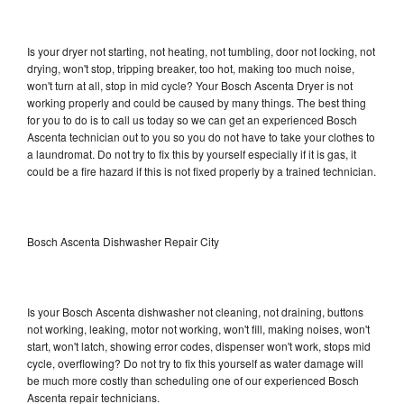
Is your dryer not starting, not heating, not tumbling, door not locking, not
drying, won't stop, tripping breaker, too hot, making too much noise,
won't turn at all, stop in mid cycle? Your Bosch Ascenta Dryer is not
working properly and could be caused by many things. The best thing
for you to do is to call us today so we can get an experienced Bosch
Ascenta technician out to you so you do not have to take your clothes to
a laundromat. Do not try to fix this by yourself especially if it is gas, it
could be a fire hazard if this is not fixed properly by a trained technician.
Bosch Ascenta Dishwasher Repair City
Is your Bosch Ascenta dishwasher not cleaning, not draining, buttons
not working, leaking, motor not working, won't fill, making noises, won't
start, won't latch, showing error codes, dispenser won't work, stops mid
cycle, overflowing? Do not try to fix this yourself as water damage will
be much more costly than scheduling one of our experienced Bosch
Ascenta repair technicians.