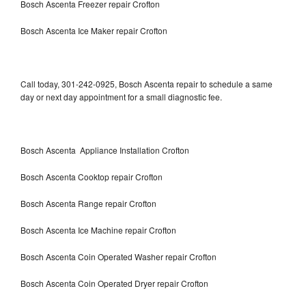
Bosch Ascenta Freezer repair Crofton
Bosch Ascenta Ice Maker repair Crofton
Call today, 301-242-0925, Bosch Ascenta repair to schedule a same
day or next day appointment for a small diagnostic fee.
Bosch Ascenta Appliance Installation Crofton
Bosch Ascenta Cooktop repair Crofton
Bosch Ascenta Range repair Crofton
Bosch Ascenta Ice Machine repair Crofton
Bosch Ascenta Coin Operated Washer repair Crofton
Bosch Ascenta Coin Operated Dryer repair Crofton