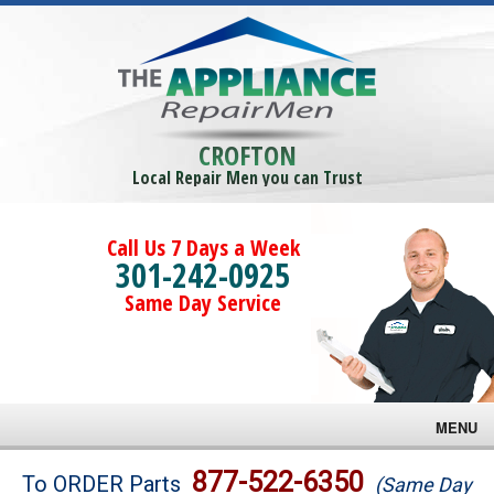
CROFTON
Local Repair Men you can Trust
Call Us 7 Days a Week
301-242-0925
Same Day Service
MENU
Brands
877-522-6350
To ORDER Parts
(Same Day