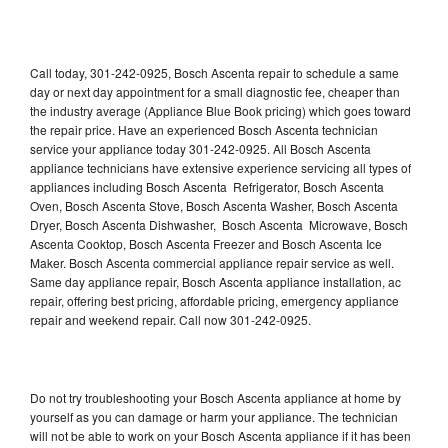
Call today, 301-242-0925, Bosch Ascenta repair to schedule a same
day or next day appointment for a small diagnostic fee, cheaper than
the industry average (Appliance Blue Book pricing) which goes toward
the repair price. Have an experienced Bosch Ascenta technician
service your appliance today 301-242-0925. All Bosch Ascenta
appliance technicians have extensive experience servicing all types of
appliances including Bosch Ascenta Refrigerator, Bosch Ascenta
Oven, Bosch Ascenta Stove, Bosch Ascenta Washer, Bosch Ascenta
Dryer, Bosch Ascenta Dishwasher, Bosch Ascenta Microwave, Bosch
Ascenta Cooktop, Bosch Ascenta Freezer and Bosch Ascenta Ice
Maker. Bosch Ascenta commercial appliance repair service as well.
Same day appliance repair, Bosch Ascenta appliance installation, ac
repair, offering best pricing, affordable pricing, emergency appliance
repair and weekend repair. Call now 301-242-0925.
Do not try troubleshooting your Bosch Ascenta appliance at home by
yourself as you can damage or harm your appliance. The technician
will not be able to work on your Bosch Ascenta appliance if it has been