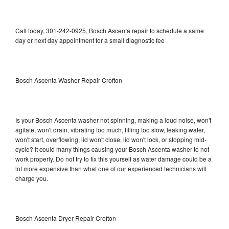
Call today, 301-242-0925, Bosch Ascenta repair to schedule a same
day or next day appointment for a small diagnostic fee
Bosch Ascenta Washer Repair Crofton
Is your Bosch Ascenta washer not spinning, making a loud noise, won't
agitate, won't drain, vibrating too much, filling too slow, leaking water,
won't start, overflowing, lid won't close, lid won't lock, or stopping mid-
cycle? It could many things causing your Bosch Ascenta washer to not
work properly. Do not try to fix this yourself as water damage could be a
lot more expensive than what one of our experienced technicians will
charge you.
Bosch Ascenta Dryer Repair Crofton