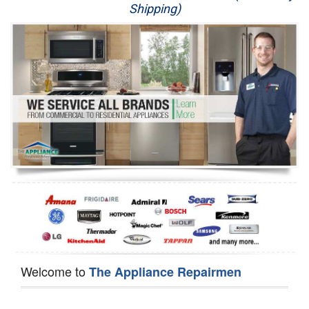
Shipping)
Appliance Repair
Washer Repair
Dryer Repair
Refrigerator Repair
Oven Repair
Dishwasher Repair
Welcome to
The Appliance Repairmen