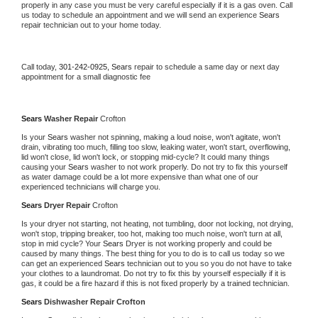
properly in any case you must be very careful especially if it is a gas oven. Call 
us today to schedule an appointment and we will send an experience 
Sears 
repair technician out to your home today.
Call today, 
301-242-0925,
Sears 
repair to schedule a same day or next day 
appointment for a small diagnostic fee
Sears 
Washer Repair 
Crofton
Is your 
Sears 
washer not spinning, making a loud noise, won't agitate, won't 
drain, vibrating too much, filling too slow, leaking water, won't start, overflowing, 
lid won't close, lid won't lock, or stopping mid-cycle? It could many things 
causing your 
Sears 
washer to not work properly. Do not try to fix this yourself 
as water damage could be a lot more expensive than what one of our 
experienced technicians will charge you.
Sears 
Dryer Repair 
Crofton
Is your dryer not starting, not heating, not tumbling, door not locking, not drying, 
won't stop, tripping breaker, too hot, making too much noise, won't turn at all, 
stop in mid cycle? Your 
Sears 
Dryer is not working properly and could be 
caused by many things. The best thing for you to do is to call us today so we 
can get an experienced 
Sears 
technician out to you so you do not have to take 
your clothes to a laundromat. Do not try to fix this by yourself especially if it is 
gas, it could be a fire hazard if this is not fixed properly by a trained technician.
Sears 
Dishwasher Repair Crofton