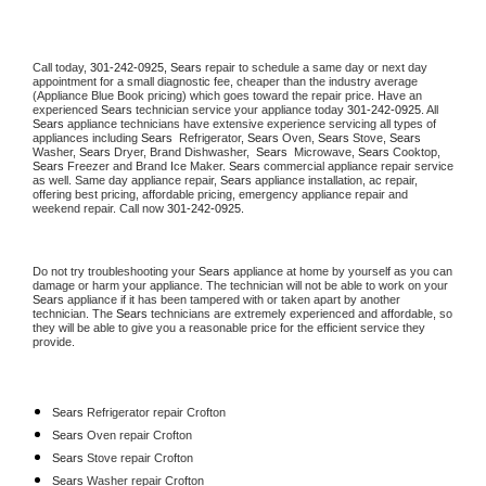
Call today, 
301-242-0925,
Sears 
repair to schedule a same day or next day 
appointment for a small diagnostic fee, cheaper than the industry average 
(Appliance Blue Book pricing) which goes toward the repair price. Have an 
experienced 
Sears
 technician service your appliance today 
301-242-0925
. All 
Sears
 appliance technicians have extensive experience servicing all types of 
appliances including 
Sears 
 Refrigerator, 
Sears
 Oven, 
Sears
 Stove, 
Sears 
Washer, 
Sears 
Dryer, Brand Dishwasher,  
Sears 
 Microwave, 
Sears
 Cooktop, 
Sears
 Freezer and Brand Ice Maker. 
Sears
 commercial appliance repair service 
as well. Same day appliance repair, 
Sears
 appliance installation, ac repair, 
offering best pricing, affordable pricing, emergency appliance repair and 
weekend repair. Call now 
301-242-0925.
Do not try troubleshooting your 
Sears
 appliance at home by yourself as you can 
damage or harm your appliance. The technician will not be able to work on your 
Sears
 appliance if it has been tampered with or taken apart by another 
technician. The 
Sears
 technicians are extremely experienced and affordable, so 
they will be able to give you a reasonable price for the efficient service they 
provide. 
Sears
 Refrigerator repair Crofton
Sears 
Oven repair Crofton
Sears 
Stove repair Crofton
Sears 
Washer repair Crofton