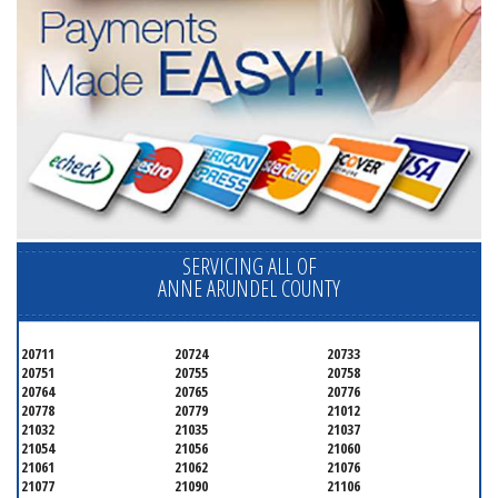
SERVICING ALL OF
ANNE ARUNDEL COUNTY
20711
20724
20733
20751
20755
20758
20764
20765
20776
20778
20779
21012
21032
21035
21037
21054
21056
21060
21061
21062
21076
21077
21090
21106