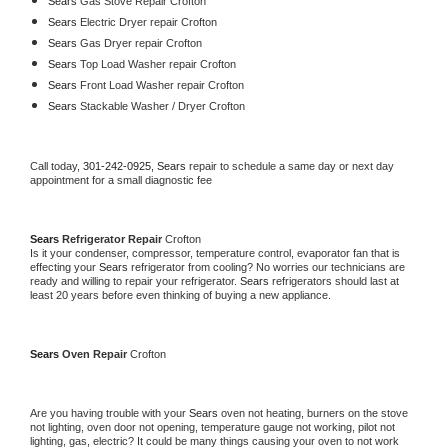
Sears 
Gas Stove Repair Crofton
Sears 
Electric Dryer repair Crofton
Sears 
Gas Dryer repair Crofton
Sears 
Top Load Washer repair Crofton
Sears 
Front Load Washer repair Crofton
Sears 
Stackable Washer / Dryer Crofton
Call today, 
301-242-0925,
Sears 
repair to schedule a same day or next day 
appointment for a small diagnostic fee
Sears 
Refrigerator Repair 
Crofton
Is it your condenser, compressor, temperature control, evaporator fan that is 
effecting your 
Sears 
refrigerator from cooling? No worries our technicians are 
ready and willing to repair your refrigerator. 
Sears 
refrigerators should last at 
least 20 years before even thinking of buying a new appliance. 
Sears 
Oven Repair 
Crofton
Are you having trouble with your 
Sears 
oven not heating, burners on the stove 
not lighting, oven door not opening, temperature gauge not working, pilot not 
lighting, gas, electric? It could be many things causing your oven to not work 