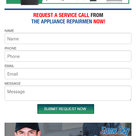
NAME
PHONE
EMAIL
MESSAGE
Same Day