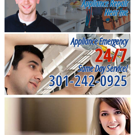
Appliance Repair
Near me
Appliance Emergency
24/7
Same Day Service!
301-242-0925