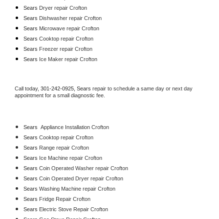
Sears 
Dryer repair Crofton
Sears 
Dishwasher repair Crofton 
Sears 
Microwave repair Crofton
Sears 
Cooktop repair Crofton
Sears
 Freezer repair Crofton 
Sears
 Ice Maker repair Crofton
Call today, 
301-242-0925,
Sears 
repair to schedule a same day or next day 
appointment for a small diagnostic fee.
Sears
  Appliance Installation Crofton
Sears 
Cooktop repair Crofton
Sears 
Range repair Crofton
Sears 
Ice Machine repair Crofton
Sears 
Coin Operated Washer repair Crofton
Sears 
Coin Operated Dryer repair Crofton
Sears 
Washing Machine repair Crofton
Sears 
Fridge Repair Crofton
Sears 
Electric Stove Repair Crofton