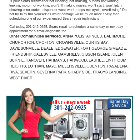
Is your 
Sears 
dishwasher not cleaning, not draining, buttons not working, 
leaking, motor not working, won't fill, making noises, won't start, won't latch, 
showing error codes, dispenser won't work, stops mid cycle, overflowing? Do 
not try to fix this yourself as water damage will be much more costly than 
scheduling one of our experienced 
Sears 
repair technicians. 
Call today, 
301-242-0925,
Sears 
repair to schedule a same day or next day 
appointment for a small diagnostic fee
Other Communities serviced:
ANNAPOLIS, ARNOLD, BALTIMORE,
CHURCHTON, CROFTON, CROWNSVILLE, CURTIS BAY,
DAVIDSONVILLE, DEALE, EDGEWATER, FORT GEORGE G MEADE,
FRIENDSHIP, GALESVILLE, GAMBRILLS, GIBSON ISLAND, GLEN
BURNIE, HANOVER, HARMANS, HARWOOD, LAUREL, LINTHICUM
HEIGHTS, LOTHIAN, MAYO, MILLERSVILLE, ODENTON, PASADENA,
RIVA, SEVERN, SEVERNA PARK, SHADY SIDE, TRACYS LANDING,
WEST RIVER
Call Us 7-Days a Week
301-242-0925