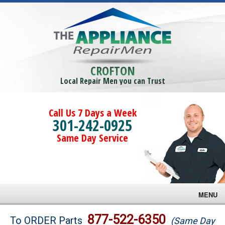
CROFTON
Local Repair Men you can Trust
Call Us 7 Days a Week
301-242-0925
Same Day Service
MENU
Brands
877-522-6350
To ORDER Parts
(Same Day