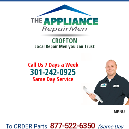
CROFTON
Local Repair Men you can Trust
Call Us 7 Days a Week
301-242-0925
Same Day Service
MENU
Brands
877-522-6350
To ORDER Parts
(Same Day