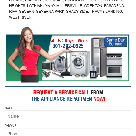
HEIGHTS, LOTHIAN, MAYO, MILLERSVILLE, ODENTON, PASADENA,
RIVA, SEVERN, SEVERNA PARK, SHADY SIDE, TRACYS LANDING,
WEST RIVER
Call Us 7-Days a Week
301-242-0925
NAME
PHONE