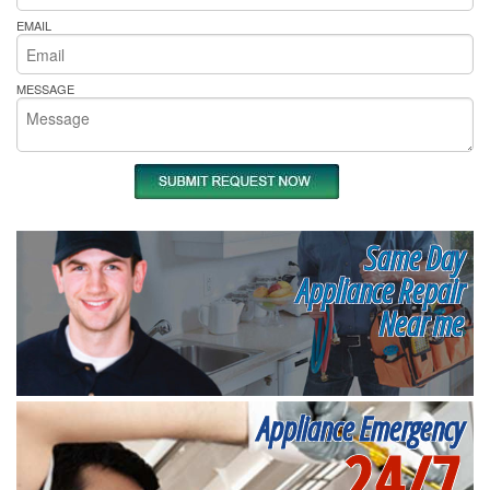
EMAIL
MESSAGE
Same Day
Appliance Repair
Near me
Appliance Emergency
24/7