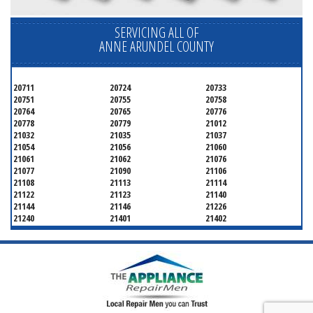
SERVICING ALL OF
ANNE ARUNDEL COUNTY
20711
20724
20733
20751
20755
20758
20764
20765
20776
20778
20779
21012
21032
21035
21037
21054
21056
21060
21061
21062
21076
21077
21090
21106
21108
21113
21114
21122
21123
21140
21144
21146
21226
21240
21401
21402
21403
21404
21405
21409
21411
21412