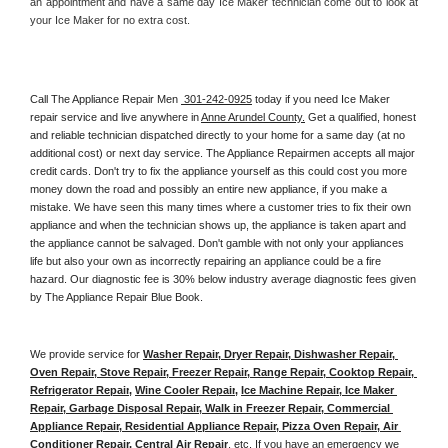
an appointment and have a same day Ice Maker technician come out to look at 
your Ice Maker for no extra cost. 
Call The Appliance Repair Men 
 301-242-0925
 today if you need Ice Maker 
repair service and live anywhere in 
Anne Arundel County.
 Get a qualified, honest 
and reliable technician dispatched directly to your home for a same day (at no 
additional cost) or next day service. The Appliance Repairmen accepts all major 
credit cards. Don't try to fix the appliance yourself as this could cost you more 
money down the road and possibly an entire new appliance, if you make a 
mistake. We have seen this many times where a customer tries to fix their own 
appliance and when the technician shows up, the appliance is taken apart and 
the appliance cannot be salvaged. Don't gamble with not only your appliances 
life but also your own as incorrectly repairing an appliance could be a fire 
hazard. Our diagnostic fee is 30% below industry average diagnostic fees given 
by The Appliance Repair Blue Book. 
We provide service for 
Washer Repair, Dryer Repair, Dishwasher Repair, 
Oven Repair, Stove Repair, Freezer Repair, Range Repair, Cooktop Repair, 
Refrigerator Repair
, 
Wine Cooler Repair
, 
Ice Machine Repair, Ice Maker 
Repair, Garbage Disposal Repair, Walk in Freezer Repair, Commercial 
Appliance Repair, Residential Appliance Repair, Pizza Oven Repair, Air 
Conditioner Repair, Central Air Repair
, etc. If you have an emergency we 