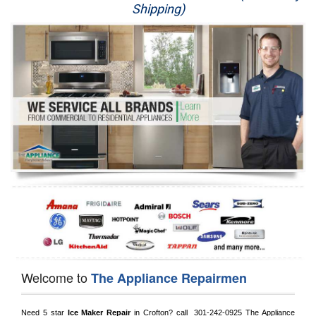
Shipping)
Appliance Repair
Washer Repair
Dryer Repair
Refrigerator Repair
Oven Repair
Dishwasher Repair
Welcome to
The Appliance Repairmen
Need 5 star 
Ice Maker Repair
 in 
Crofton?
 call 
 301-242-0925
 The Appliance 