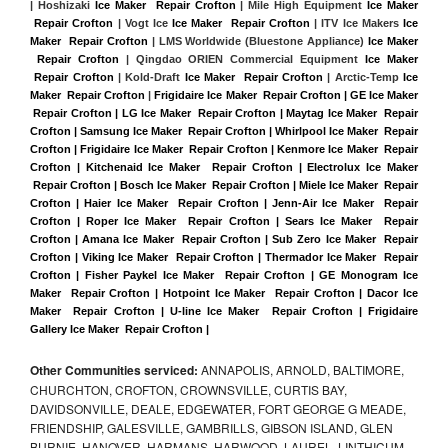
| Hoshizaki 
Ice Maker  Repair Crofton
 | Mile High Equipment 
Ice Maker 
 Repair Crofton
 | Vogt Ice 
Ice Maker  Repair Crofton
 | ITV Ice Makers 
Ice 
Maker  Repair Crofton 
| LMS Worldwide (Bluestone Appliance) 
Ice Maker 
 Repair Crofton
 | Qingdao ORIEN Commercial Equipment 
Ice Maker 
 Repair Crofton
 | Kold-Draft 
Ice Maker  Repair Crofton
 | Arctic-Temp 
Ice 
Maker  Repair Crofton
 |
Frigidaire Ice Maker  Repair Crofton | GE Ice Maker 
 Repair Crofton | LG Ice Maker  Repair Crofton | Maytag Ice Maker  Repair 
Crofton | Samsung Ice Maker  Repair Crofton | Whirlpool Ice Maker  Repair 
Crofton | Frigidaire Ice Maker  Repair Crofton | Kenmore Ice Maker  Repair 
Crofton | Kitchenaid Ice Maker  Repair Crofton | Electrolux Ice Maker 
 Repair Crofton | Bosch Ice Maker  Repair Crofton | Miele Ice Maker  Repair 
Crofton | Haier Ice Maker  Repair Crofton | Jenn-Air Ice Maker  Repair 
Crofton | Roper Ice Maker  Repair Crofton | Sears Ice Maker  Repair 
Crofton | Amana Ice Maker  Repair Crofton | Sub Zero Ice Maker  Repair 
Crofton | Viking Ice Maker  Repair Crofton | Thermador Ice Maker  Repair 
Crofton | Fisher Paykel Ice Maker  Repair Crofton | GE Monogram Ice 
Maker  Repair Crofton | Hotpoint Ice Maker  Repair Crofton | Dacor Ice 
Maker  Repair Crofton | U-line Ice Maker  Repair Crofton | Frigidaire 
Gallery Ice Maker  Repair Crofton |
Other Communities serviced:
ANNAPOLIS, ARNOLD, BALTIMORE,
CHURCHTON, CROFTON, CROWNSVILLE, CURTIS BAY,
DAVIDSONVILLE, DEALE, EDGEWATER, FORT GEORGE G MEADE,
FRIENDSHIP, GALESVILLE, GAMBRILLS, GIBSON ISLAND, GLEN
BURNIE, HANOVER, HARMANS, HARWOOD, LAUREL, LINTHICUM