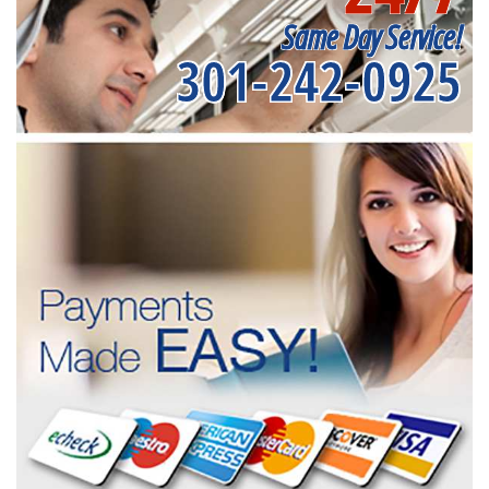
Same Day Service!
301-242-0925