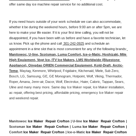
offer same day ice machine repair service for no additional cost. 
If you need hours outside of your work schedule we can also accommodate, 
whether it be during the weekend hours, before 9:00 am or after 5pm, we are 
here to make your life easier. If it is your first time calling, you will not be 
disappointed, if you have been with us before and have a favorite technician, let 
us know. Pick up the phone and call 
 301-242-0925
 and schedule an 
appointment in a time slot that is most convenient for any of the following brands:
Manitowoc, U-line, Scotsman, Luma Comfort, Ice-o-Matic, Hoshizaki, Mile 
High Equipment, Vogt Ice, ITV Ice Makers, LMS Worldwide (Bluestone 
Appliance), Qingdao ORIEN Commercial Equipment, Kold-Draft, Arctic-
Temp
, Maytag, Kenmore, Whirlpool, Frigidaire, Kitchenaid, Miele, Sub Zero, 
Bosch, LG, Samsung, GE, GE Monogram, Hotpoint, Wolf, Viking, Thermador, 
Roper, Amana, Jenn-air, Dacor, Wolf, Electrolux, Haier, Caloric, Tappan, Sears, 
Uline and many many more. Same day Ice Maker repair, Ice Maker installation, 
ac repair, offering best pricing, affordable pricing, emergency Ice Maker repair 
and weekend repair.
Manitowoc 
Ice Maker  Repair Crofton
 | U-line 
Ice Maker  Repair Crofton
 | 
Scotsman 
Ice Maker  Repair Crofton
 | Luma 
Ice Maker  Repair Crofton |
Comfort 
Ice Maker  Repair Crofton
 | Ice-o-Matic 
Ice Maker  Repair Crofton