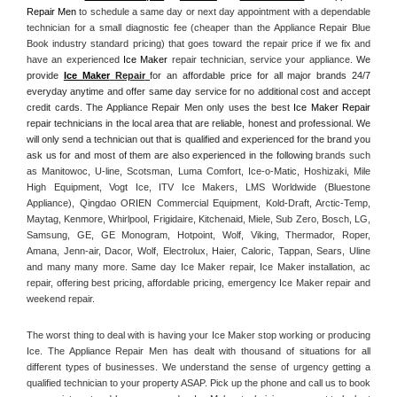
Repair Men
 to schedule a same day or next day appointment with a dependable 
technician for a small diagnostic fee (cheaper than the Appliance Repair Blue 
Book industry standard pricing) that goes toward the repair price if we fix and 
have an experienced 
Ice Maker
 repair technician, service your appliance. 
We 
provide 
Ice Maker
 Repair
for an affordable price for all major brands 24/7 
everyday anytime and offer same day service for no additional cost and accept 
credit cards. The Appliance Repair Men only uses the best 
Ice Maker Repair
repair technicians in the local area that are reliable, honest and professional. We 
will only send a technician out that is qualified and experienced for the brand you 
ask us for and most of them are also experienced in the following 
brands such 
as Manitowoc, U-line, Scotsman, Luma Comfort, Ice-o-Matic, Hoshizaki, Mile 
High Equipment, Vogt Ice, ITV Ice Makers, LMS Worldwide (Bluestone 
Appliance), Qingdao ORIEN Commercial Equipment, Kold-Draft, Arctic-Temp, 
Maytag, Kenmore, Whirlpool, Frigidaire, Kitchenaid, Miele, Sub Zero, Bosch, LG, 
Samsung, GE, GE Monogram, Hotpoint, Wolf, Viking, Thermador, Roper, 
Amana, Jenn-air, Dacor, Wolf, Electrolux, Haier, Caloric, Tappan, Sears, Uline 
and many many more. Same day Ice Maker repair, Ice Maker installation, ac 
repair, offering best pricing, affordable pricing, emergency Ice Maker repair and 
weekend repair.
The worst thing to deal with is having your Ice Maker stop working or producing 
Ice. The Appliance Repair Men has dealt with thousand of situations for all 
different types of businesses. We understand the sense of urgency getting a 
qualified technician to your property ASAP. Pick up the phone and call us to book 