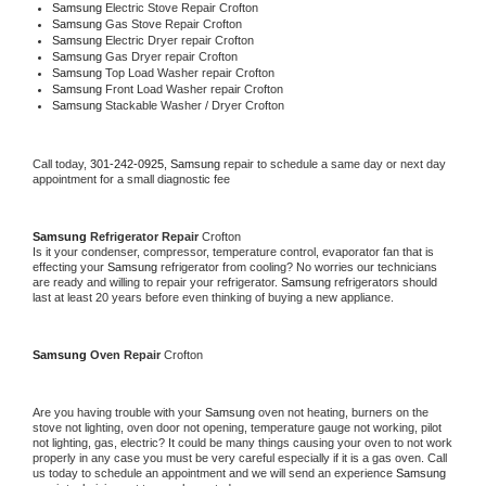
Samsung 
Electric Stove Repair Crofton
Samsung 
Gas Stove Repair Crofton
Samsung 
Electric Dryer repair Crofton
Samsung 
Gas Dryer repair Crofton
Samsung 
Top Load Washer repair Crofton
Samsung 
Front Load Washer repair Crofton
Samsung 
Stackable Washer / Dryer Crofton
Call today, 
301-242-0925,
Samsung 
repair to schedule a same day or next day 
appointment for a small diagnostic fee
Samsung 
Refrigerator Repair 
Crofton
Is it your condenser, compressor, temperature control, evaporator fan that is 
effecting your 
Samsung 
refrigerator from cooling? No worries our technicians 
are ready and willing to repair your refrigerator. 
Samsung 
refrigerators should 
last at least 20 years before even thinking of buying a new appliance. 
Samsung 
Oven Repair 
Crofton
Are you having trouble with your 
Samsung 
oven not heating, burners on the 
stove not lighting, oven door not opening, temperature gauge not working, pilot 
not lighting, gas, electric? It could be many things causing your oven to not work 
properly in any case you must be very careful especially if it is a gas oven. Call 
us today to schedule an appointment and we will send an experience 
Samsung 