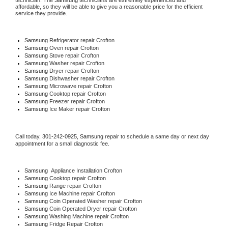
technician. The 
Samsung
 technicians are extremely experienced and 
affordable, so they will be able to give you a reasonable price for the efficient 
service they provide. 
Samsung
 Refrigerator repair Crofton
Samsung 
Oven repair Crofton
Samsung 
Stove repair Crofton
Samsung 
Washer repair Crofton
Samsung 
Dryer repair Crofton
Samsung 
Dishwasher repair Crofton 
Samsung 
Microwave repair Crofton
Samsung 
Cooktop repair Crofton
Samsung
 Freezer repair Crofton 
Samsung
 Ice Maker repair Crofton
Call today, 
301-242-0925,
Samsung 
repair to schedule a same day or next day 
appointment for a small diagnostic fee.
Samsung
  Appliance Installation Crofton
Samsung 
Cooktop repair Crofton
Samsung 
Range repair Crofton
Samsung 
Ice Machine repair Crofton
Samsung 
Coin Operated Washer repair Crofton
Samsung 
Coin Operated Dryer repair Crofton
Samsung 
Washing Machine repair Crofton
Samsung 
Fridge Repair Crofton