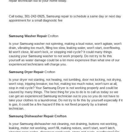
repair technician out to your home today.
Call today, 
301-242-0925,
Samsung 
repair to schedule a same day or next day 
appointment for a small diagnostic fee
Samsung 
Washer Repair 
Crofton
Is your 
Samsung 
washer not spinning, making a loud noise, won't agitate, won't 
drain, vibrating too much, filling too slow, leaking water, won't start, overflowing, 
lid won't close, lid won't lock, or stopping mid-cycle? It could many things 
causing your 
Samsung 
washer to not work properly. Do not try to fix this 
yourself as water damage could be a lot more expensive than what one of our 
experienced technicians will charge you.
Samsung 
Dryer Repair 
Crofton
Is your dryer not starting, not heating, not tumbling, door not locking, not drying, 
won't stop, tripping breaker, too hot, making too much noise, won't turn at all, 
stop in mid cycle? Your 
Samsung 
Dryer is not working properly and could be 
caused by many things. The best thing for you to do is to call us today so we 
can get an experienced 
Samsung 
technician out to you so you do not have to 
take your clothes to a laundromat. Do not try to fix this by yourself especially if it 
is gas, it could be a fire hazard if this is not fixed properly by a trained 
technician.
Samsung 
Dishwasher Repair Crofton
Is your 
Samsung 
dishwasher not cleaning, not draining, buttons not working, 
leaking, motor not working, won't fill, making noises, won't start, won't latch, 