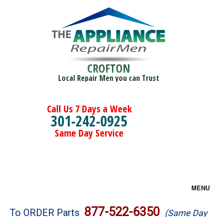
CROFTON
Local Repair Men you can Trust
Call Us 7 Days a Week
301-242-0925
Same Day Service
MENU
Brands
877-522-6350
To ORDER Parts
(Same Day