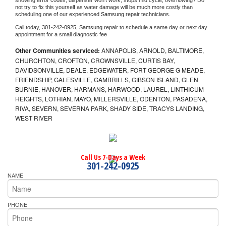
showing error codes, dispenser won't work, stops mid cycle, overflowing? Do 
not try to fix this yourself as water damage will be much more costly than 
scheduling one of our experienced 
Samsung 
repair technicians. 
Call today, 
301-242-0925,
Samsung 
repair to schedule a same day or next day 
appointment for a small diagnostic fee
Other Communities serviced:
ANNAPOLIS, ARNOLD, BALTIMORE,
CHURCHTON, CROFTON, CROWNSVILLE, CURTIS BAY,
DAVIDSONVILLE, DEALE, EDGEWATER, FORT GEORGE G MEADE,
FRIENDSHIP, GALESVILLE, GAMBRILLS, GIBSON ISLAND, GLEN
BURNIE, HANOVER, HARMANS, HARWOOD, LAUREL, LINTHICUM
HEIGHTS, LOTHIAN, MAYO, MILLERSVILLE, ODENTON, PASADENA,
RIVA, SEVERN, SEVERNA PARK, SHADY SIDE, TRACYS LANDING,
WEST RIVER
Call Us 7-Days a Week
301-242-0925
NAME
PHONE