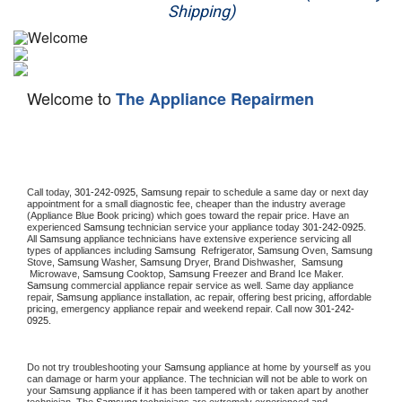
Shipping)
Appliance Repair
Washer Repair
Welcome to
The Appliance Repairmen
Dryer Repair
Refrigerator Repair
Oven Repair
Call today, 
301-242-0925,
Samsung 
repair to schedule a same day or next day 
appointment for a small diagnostic fee, cheaper than the industry average 
(Appliance Blue Book pricing) which goes toward the repair price. Have an 
Dishwasher Repair
experienced 
Samsung
 technician service your appliance today 
301-242-0925
. 
All 
Samsung
 appliance technicians have extensive experience servicing all 
types of appliances including 
Samsung 
 Refrigerator, 
Samsung
 Oven, 
Samsung
Stove, 
Samsung 
Washer, 
Samsung 
Dryer, Brand Dishwasher,  
Samsung 
 Microwave, 
Samsung
 Cooktop, 
Samsung
 Freezer and Brand Ice Maker. 
Samsung
 commercial appliance repair service as well. Same day appliance 
repair, 
Samsung
 appliance installation, ac repair, offering best pricing, affordable 
pricing, emergency appliance repair and weekend repair. Call now 
301-242-
0925.
Do not try troubleshooting your 
Samsung
 appliance at home by yourself as you 
can damage or harm your appliance. The technician will not be able to work on 
your 
Samsung
 appliance if it has been tampered with or taken apart by another 